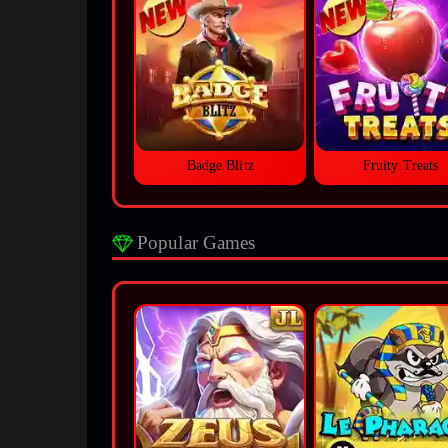
Badge Blitz
Fruity Treats
Popular Games