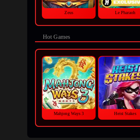
Zeus
Le Pharaoh
Hot Games
Mahjong Ways 3
Heist Stakes