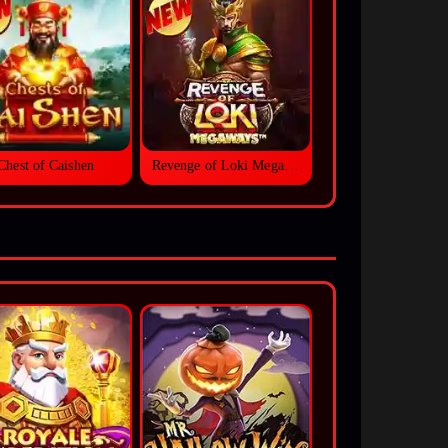
Chest of Caishen
Revenge of Loki Megaways™