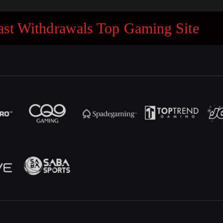
st Withdrawals Top Gaming Site