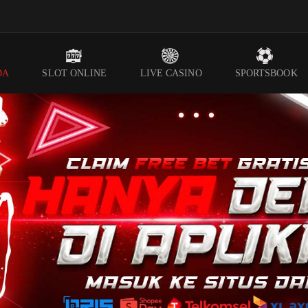
DA
SLOT ONLINE
LIVE CASINO
SPORTSBOOK