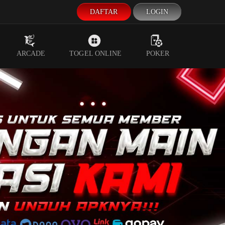
DAFTAR
LOGIN
ARCADE
TOGEL ONLINE
POKER