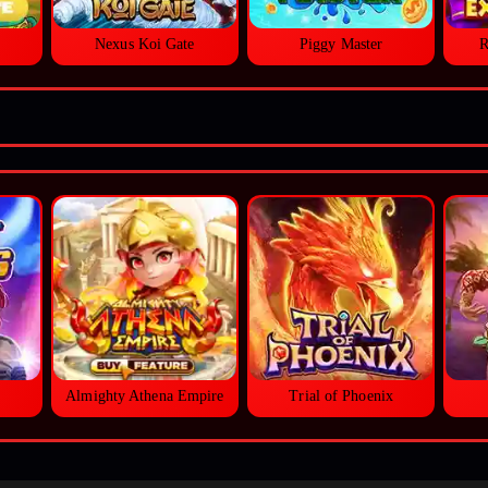
Nexus Koi Gate
Piggy Master
R
Almighty Athena Empire
Trial of Phoenix