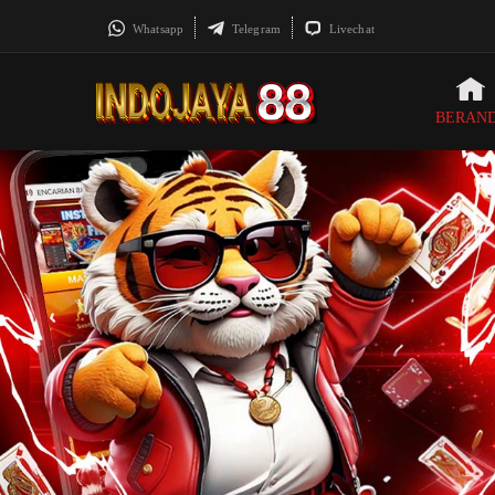
Whatsapp
Telegram
Livechat
BERAN