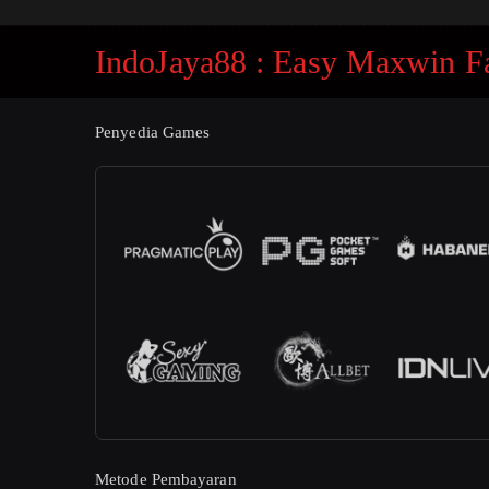
IndoJaya88 : Easy Maxwin Fa
Penyedia Games
Metode Pembayaran