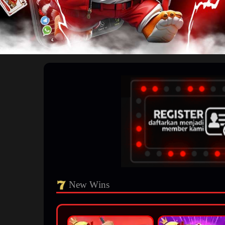
New Wins