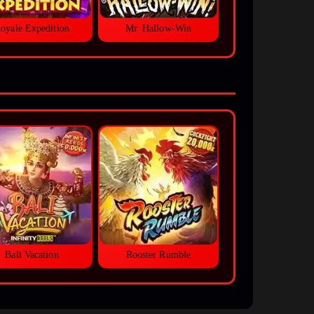
oyale Expedition
Mr. Hallow-Win
Bali Vacation
Rooster Rumble