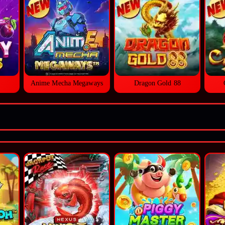
Anime Mecha Megaways
Dragon Gold 88