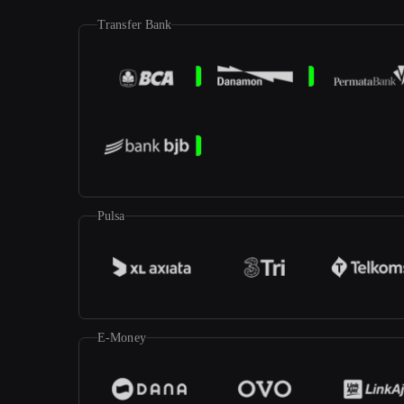
Transfer Bank
Pulsa
E-Money