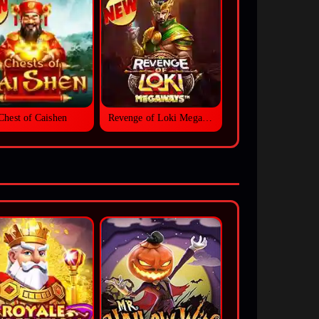
Chest of Caishen
Revenge of Loki Megaways™