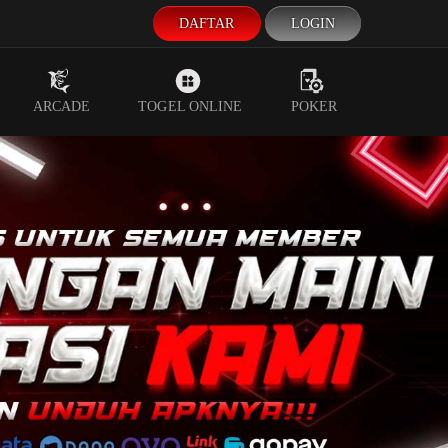
DAFTAR
LOGIN
ARCADE
TOGEL ONLINE
POKER