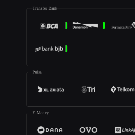
Transfer Bank
Pulsa
E-Money