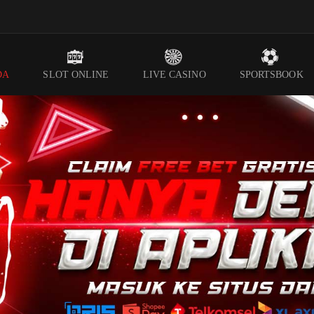
DA
SLOT ONLINE
LIVE CASINO
SPORTSBOOK