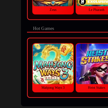
Zeus
Le Pharaoh
Hot Games
Mahjong Ways 3
Heist Stakes