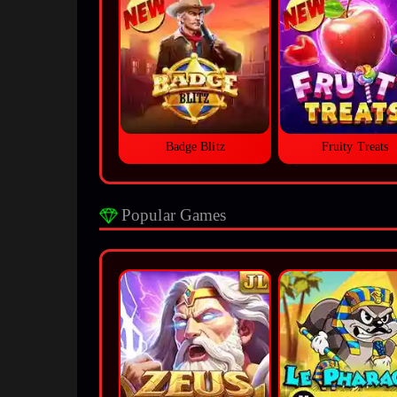
Badge Blitz
Fruity Treats
Popular Games