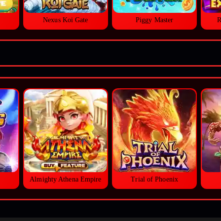
Nexus Koi Gate
Piggy Master
R
Almighty Athena Empire
Trial of Phoenix