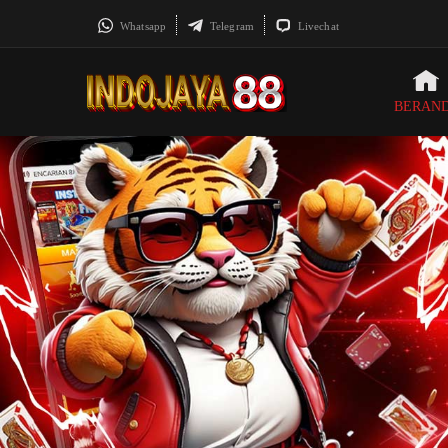
Whatsapp
Telegram
Livechat
BERAN