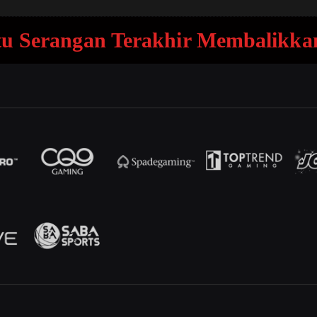
atu Serangan Terakhir Membalikka