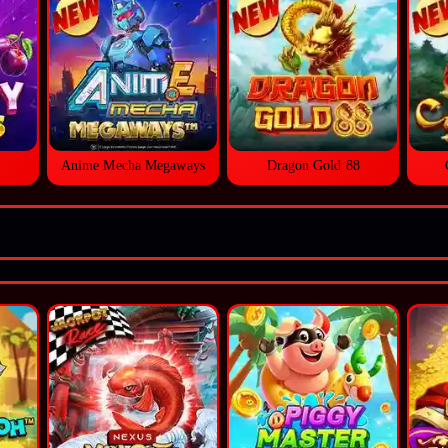
Anime Mecha Megaways
Dragon Gold 88