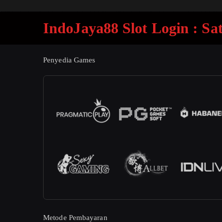
IndoJaya88 Slot Login : S
Penyedia Games
Metode Pembayaran