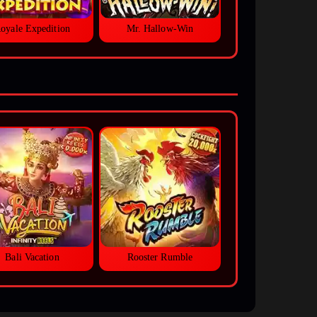
oyale Expedition
Mr. Hallow-Win
Bali Vacation
Rooster Rumble