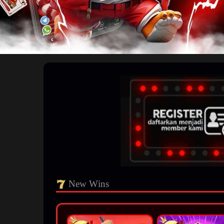
New Wins